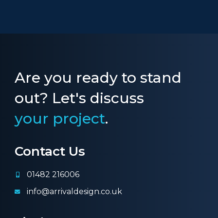
Are you ready to stand
out? Let's discuss
your project
.
Contact Us
01482 216006
info@arrivaldesign.co.uk