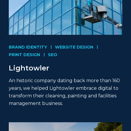
BRAND IDENTITY
WEBSITE DESIGN
PRINT DESIGN
SEO
Lightowler
An historic company dating back more than 160
years, we helped Lightowler embrace digital to
transform their cleaning, painting and facilities
management business.