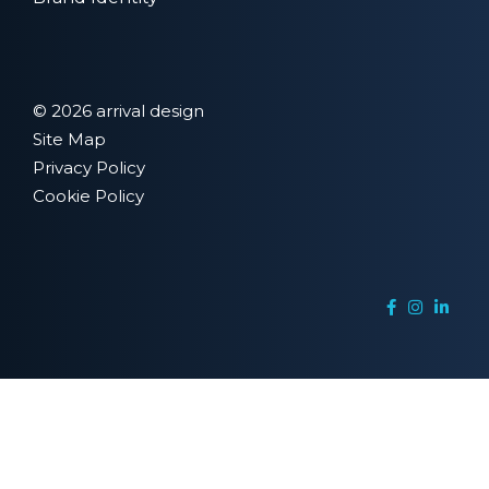
© 2026 arrival design
Site Map
Privacy Policy
Cookie Policy