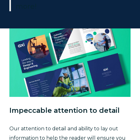
more!
Impeccable attention to detail
Our attention to detail and ability to lay out
information to help the reader will ensure you