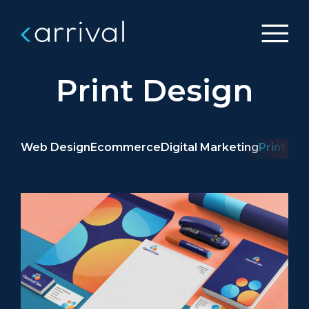
Print Design
Web Design
Ecommerce
Digital Marketing
Print De