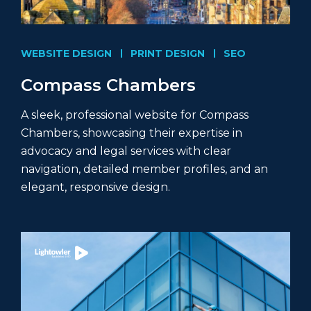
WEBSITE DESIGN
PRINT DESIGN
SEO
Compass Chambers
A sleek, professional website for Compass
Chambers, showcasing their expertise in
advocacy and legal services with clear
navigation, detailed member profiles, and an
elegant, responsive design.