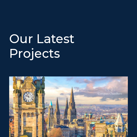
Our Latest
Projects