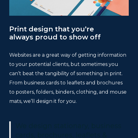
Print design that you're
always proud to show off
Websites are a great way of getting information
to your potential clients, but sometimes you
can’t beat the tangibility of something in print.
From business cards to leaflets and brochures
to posters, folders, binders, clothing, and mouse
mats, we’ll design it for you.
We design stationary, business
cards, brochures, leaflets &