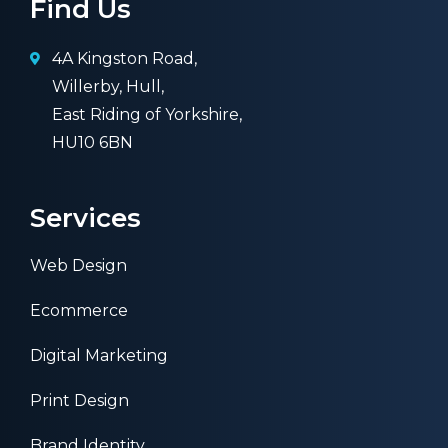
Find Us
4A Kingston Road,
Willerby, Hull,
East Riding of Yorkshire,
HU10 6BN
Services
Web Design
Ecommerce
Digital Marketing
Print Design
Brand Identity