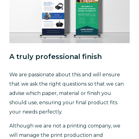
A truly professional finish
We are passionate about this and will ensure
that we ask the right questions so that we can
advise which paper, material or finish you
should use, ensuring your final product fits
your needs perfectly.
Although we are not a printing company, we
will manage the print production and