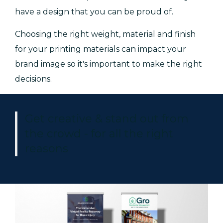
have a design that you can be proud of.
Choosing the right weight, material and finish
for your printing materials can impact your
brand image so it's important to make the right
decisions.
Get creative & stand out from
the crowd - for all the right
reasons