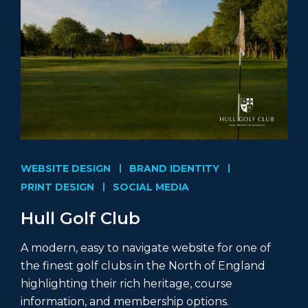
WEBSITE DESIGN
BRAND IDENTITY
PRINT DESIGN
SOCIAL MEDIA
Hull Golf Club
A modern, easy to navigate website for one of
the finest golf clubs in the North of England
highlighting their rich heritage, course
information, and membership options.