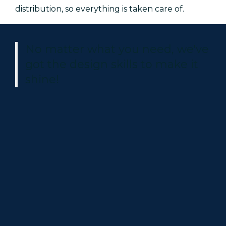
distribution, so everything is taken care of.
No matter what you need, we've
got the design skills to make it
shine!