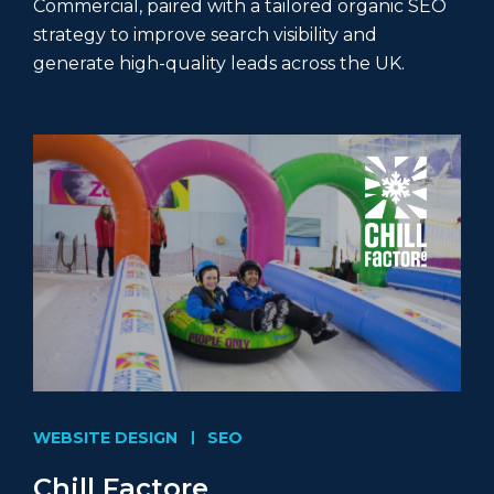
Commercial, paired with a tailored organic SEO
strategy to improve search visibility and
generate high-quality leads across the UK.
WEBSITE DESIGN
SEO
Chill Factore