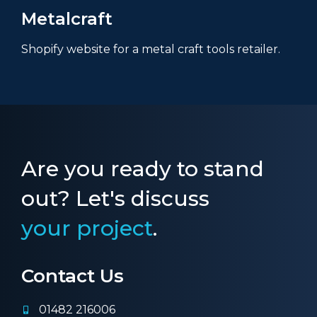
Metalcraft
Shopify website for a metal craft tools retailer.
Are you ready to stand
out? Let's discuss
your project
.
Contact Us
01482 216006