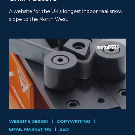
A website for the UK’s longest indoor real snow
slope to the North West.
WEBSITE DESIGN
COPYWRITING
EMAIL MARKETING
SEO