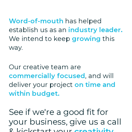
Word-of-mouth
has helped
establish us as an
industry leader.
We intend to keep
growing
this
way.
Our creative team are
commercially focused
, and will
deliver your project
on time and
within budget.
See if we're a good fit for
your business, give us a call
& kickstart your
creativity