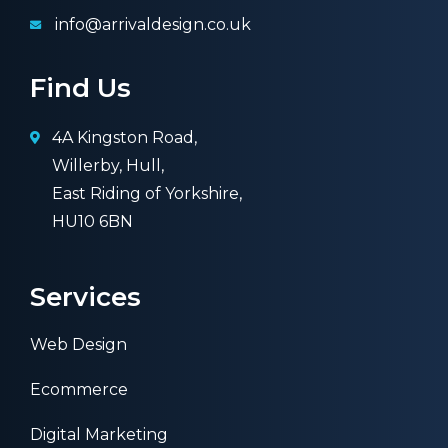
info@arrivaldesign.co.uk
Find Us
4A Kingston Road,
Willerby, Hull,
East Riding of Yorkshire,
HU10 6BN
Services
Web Design
Ecommerce
Digital Marketing