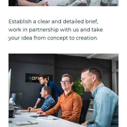
Establish a clear and detailed brief,
work in partnership with us and take
your idea from concept to creation.