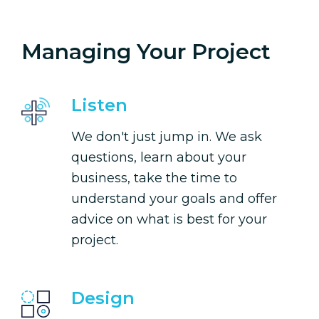
Managing Your Project
Listen
We don't just jump in. We ask
questions, learn about your
business, take the time to
understand your goals and offer
advice on what is best for your
project.
Design