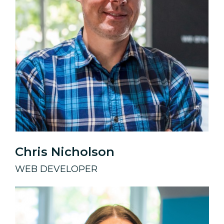
Chris Nicholson
WEB DEVELOPER