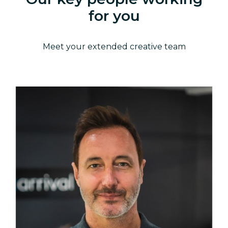
for you
Meet your extended creative team