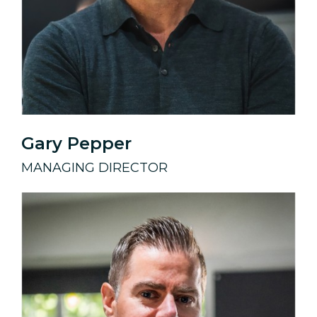
Gary Pepper
MANAGING DIRECTOR