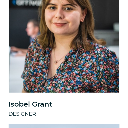
Isobel Grant
DESIGNER