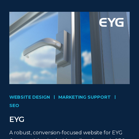
WEBSITE DESIGN
MARKETING SUPPORT
SEO
EYG
A robust, conversion-focused website for EYG