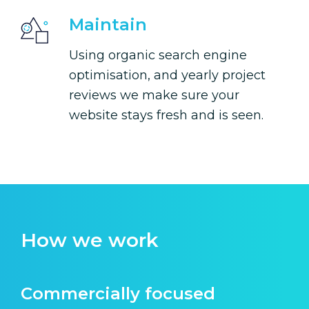
Maintain
Using organic search engine
optimisation, and yearly project
reviews we make sure your
website stays fresh and is seen.
How we work
Commercially focused