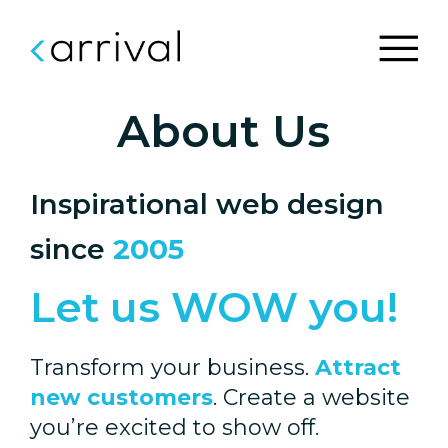
About Us
Inspirational web design
since
2005
Let
us
WOW
you!
Transform your business.
Attract
new customers
. Create a website
you’re excited to show off.