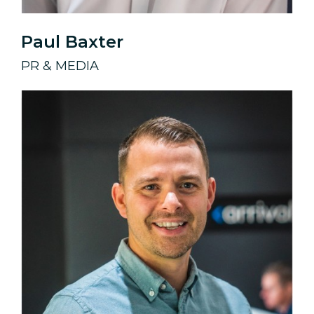
Paul Baxter
PR & MEDIA