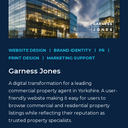
WEBSITE DESIGN
BRAND IDENTITY
PR
PRINT DESIGN
MARKETING SUPPORT
Garness Jones
A digital transformation for a leading
commercial property agent in Yorkshire. A user-
friendly website making it easy for users to
browse commercial and residential property
listings while reflecting their reputation as
trusted property specialists.