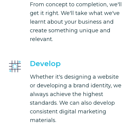
From concept to completion, we'll
get it right. We'll take what we've
learnt about your business and
create something unique and
relevant.
Develop
Whether it's designing a website
or developing a brand identity, we
always achieve the highest
standards. We can also develop
consistent digital marketing
materials.