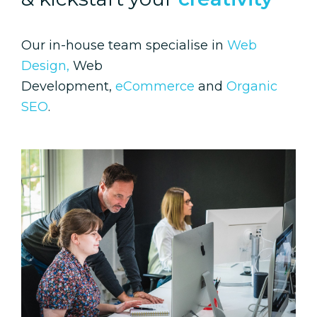
Our in-house team specialise in
Web
Design,
Web
Development,
eCommerce
and
Organic
SEO
.