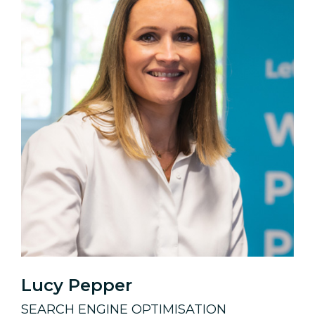
Lucy Pepper
SEARCH ENGINE OPTIMISATION