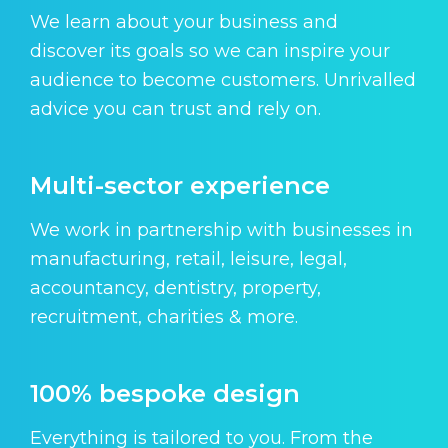
We learn about your business and
discover its goals so we can inspire your
audience to become customers. Unrivalled
advice you can trust and rely on.
Multi-sector experience
We work in partnership with businesses in
manufacturing, retail, leisure, legal,
accountancy, dentistry, property,
recruitment, charities & more.
100% bespoke design
Everything is tailored to you. From the