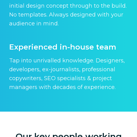
initial design concept through to the build.
No templates. Always designed with your
audience in mind.
Experienced in-house team
Tap into unrivalled knowledge. Designers,
developers, ex-journalists, professional
copywriters, SEO specialists & project
managers with decades of experience.
Our key people working