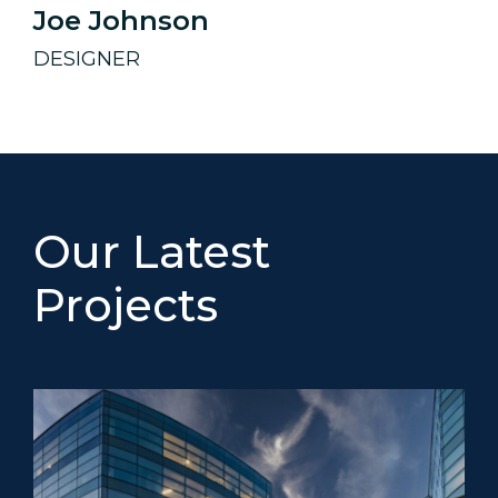
Joe Johnson
DESIGNER
Our Latest
Projects