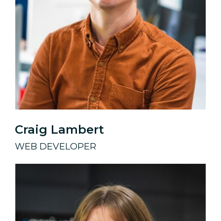
Craig Lambert
WEB DEVELOPER