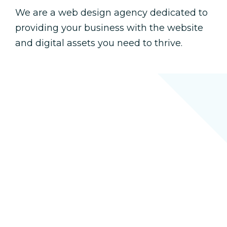
We are a web design agency dedicated to
providing your business with the website
and digital assets you need to thrive.