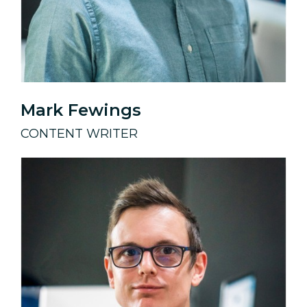
Mark Fewings
CONTENT WRITER