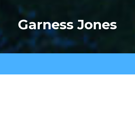
Garness Jones